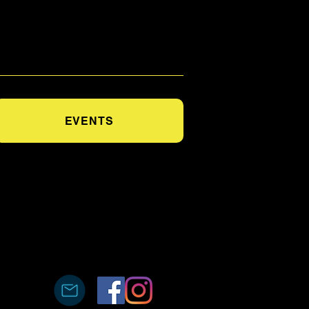
EVENTS