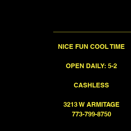
NICE FUN COOL TIME
OPEN DAILY: 5-2
CASHLESS
3213 W ARMITAGE
773-799-8750