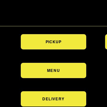
PICKUP
MENU
DELIVERY