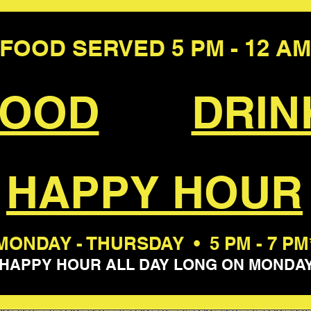
FOOD SERVED 5 PM - 12 AM
FOOD
DRIN
HAPPY HOUR
MONDAY - THURSDAY • 5 PM - 7 PM
*HAPPY HOUR ALL DAY LONG ON MONDAY