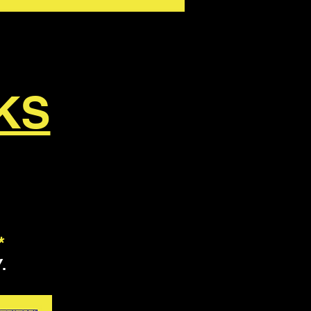
KS
*
.